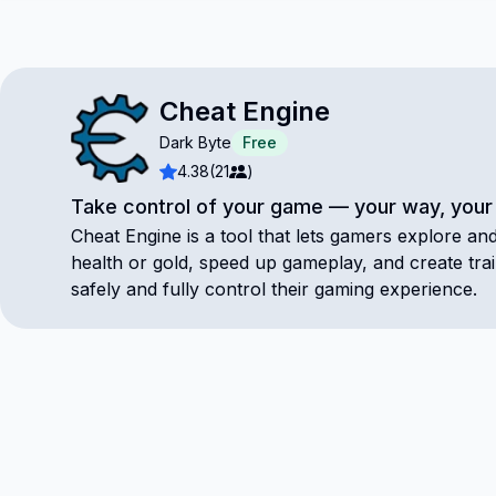
Cheat Engine
Dark Byte
Free
4.38
(21
)
Take control of your game — your way, your 
Cheat Engine is a tool that lets gamers explore a
health or gold, speed up gameplay, and create tr
safely and fully control their gaming experience.