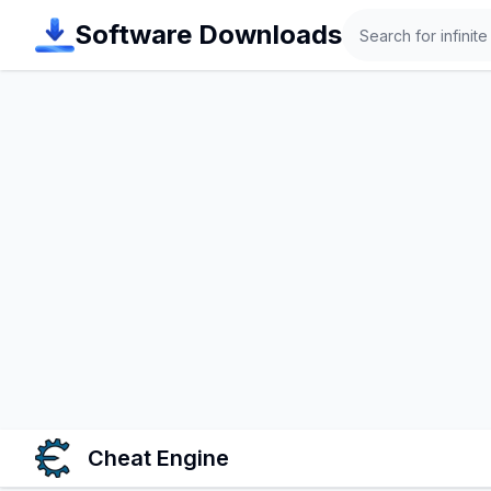
Search
Software Downloads
Cheat Engine