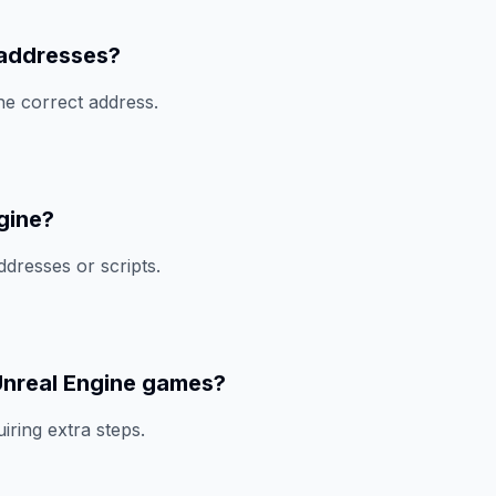
 addresses?
he correct address.
gine?
ddresses or scripts.
Unreal Engine games?
ring extra steps.