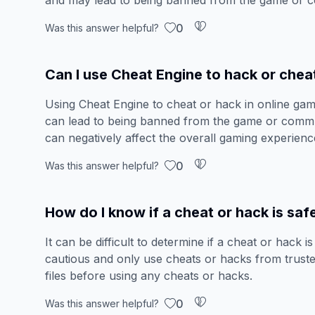
and may lead to being banned from the game or 
0
Was this answer helpful?
Can I use Cheat Engine to hack or chea
Using Cheat Engine to cheat or hack in online gam
can lead to being banned from the game or commun
can negatively affect the overall gaming experienc
0
Was this answer helpful?
How do I know if a cheat or hack is saf
It can be difficult to determine if a cheat or hack i
cautious and only use cheats or hacks from truste
files before using any cheats or hacks.
0
Was this answer helpful?