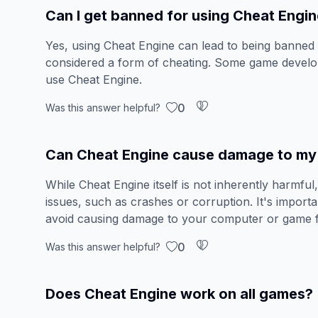
Can I get banned for using Cheat Engi
Yes, using Cheat Engine can lead to being banned 
considered a form of cheating. Some game develop
use Cheat Engine.
0
Was this answer helpful?
Can Cheat Engine cause damage to my 
While Cheat Engine itself is not inherently harmful,
issues, such as crashes or corruption. It's import
avoid causing damage to your computer or game fi
0
Was this answer helpful?
Does Cheat Engine work on all games?