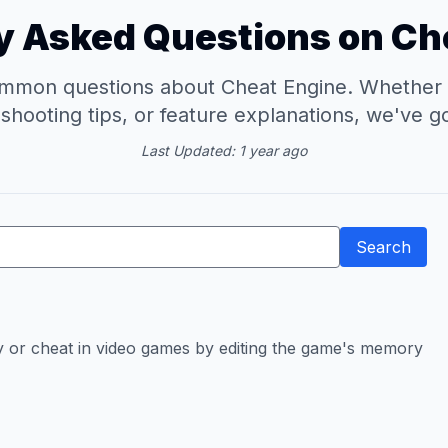
y Asked Questions on Ch
mmon questions about Cheat Engine. Whether you
eshooting tips, or feature explanations, we've g
Last Updated: 1 year ago
Search
ify or cheat in video games by editing the game's memory