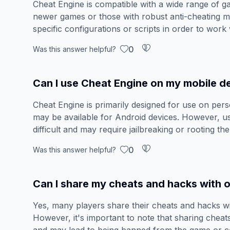
Cheat Engine is compatible with a wide range of ga
newer games or those with robust anti-cheating 
specific configurations or scripts in order to work
0
Was this answer helpful?
Can I use Cheat Engine on my mobile d
Cheat Engine is primarily designed for use on per
may be available for Android devices. However, 
difficult and may require jailbreaking or rooting the
0
Was this answer helpful?
Can I share my cheats and hacks with o
Yes, many players share their cheats and hacks w
However, it's important to note that sharing cheat