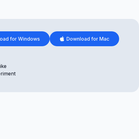
oad for Windows
Download for Mac
ike
eriment