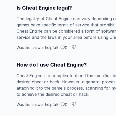
Is Cheat Engine legal?
The legality of Cheat Engine can vary depending o
games have specific terms of service that prohibit
Cheat Engine can be considered a form of software
service and the laws in your area before using Ch
0
Was this answer helpful?
How do I use Cheat Engine?
Cheat Engine is a complex tool and the specific st
desired cheat or hack. However, a general process
attaching it to the game's process, scanning for m
to achieve the desired cheat or hack.
0
Was this answer helpful?