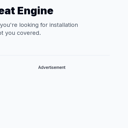
eat Engine
're looking for installation
ot you covered.
Advertisement