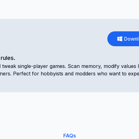
Downl
rules.
nd tweak single-player games. Scan memory, modify values l
ainers. Perfect for hobbyists and modders who want to exp
FAQs