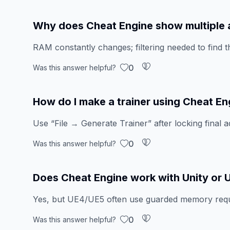
Why does Cheat Engine show multiple
RAM constantly changes; filtering needed to find t
0
Was this answer helpful?
How do I make a trainer using Cheat En
Use “File → Generate Trainer” after locking final a
0
Was this answer helpful?
Does Cheat Engine work with Unity or 
Yes, but UE4/UE5 often use guarded memory requi
0
Was this answer helpful?