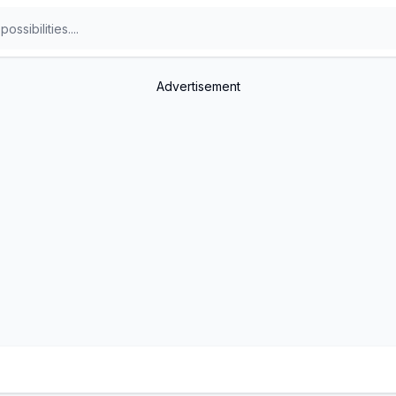
Advertisement