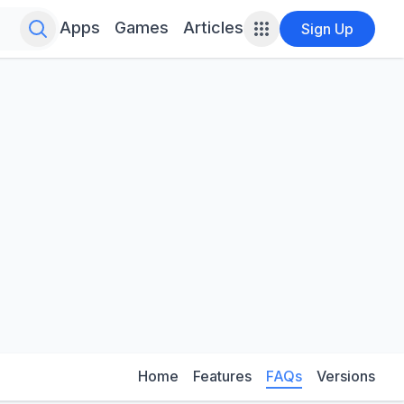
Search for infinite possibilities....
Apps
Games
Articles
Sign Up
Home
Features
FAQs
Versions