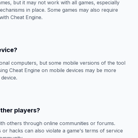
mes, but it may not work with all games, especially
mechanisms in place. Some games may also require
 with Cheat Engine.
evice?
sonal computers, but some mobile versions of the tool
using Cheat Engine on mobile devices may be more
 device.
ther players?
ith others through online communities or forums.
s or hacks can also violate a game's terms of service