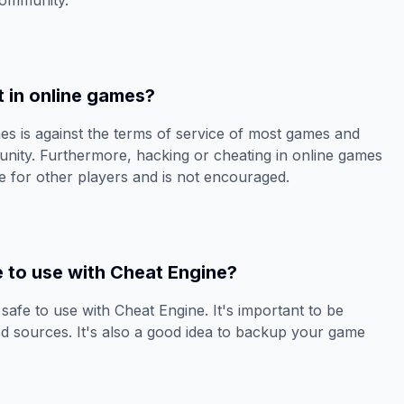
community.
t in online games?
es is against the terms of service of most games and
ity. Furthermore, hacking or cheating in online games
e for other players and is not encouraged.
e to use with Cheat Engine?
s safe to use with Cheat Engine. It's important to be
d sources. It's also a good idea to backup your game