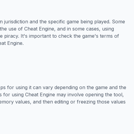
n jurisdiction and the specific game being played. Some
 the use of Cheat Engine, and in some cases, using
 piracy. It's important to check the game's terms of
eat Engine.
eps for using it can vary depending on the game and the
 for using Cheat Engine may involve opening the tool,
emory values, and then editing or freezing those values