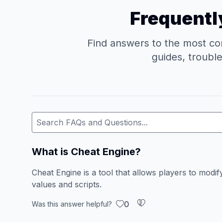
Frequentl
Find answers to the most co
guides, troubl
What is Cheat Engine?
Cheat Engine is a tool that allows players to mod
values and scripts.
0
Was this answer helpful?