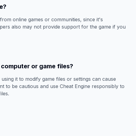
ne?
from online games or communities, since it's
ers also may not provide support for the game if you
computer or game files?
 using it to modify game files or settings can cause
ant to be cautious and use Cheat Engine responsibly to
les.